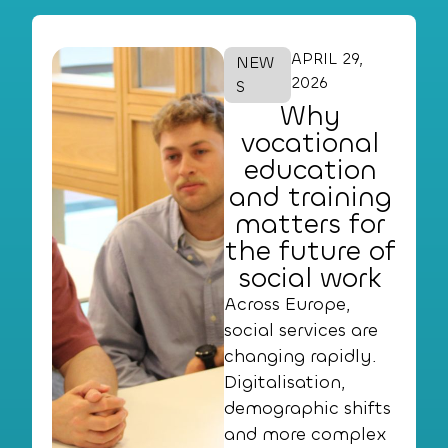
APRIL 29,
NEW
2026
S
Why
vocational
education
and training
matters for
the future of
social work
Across Europe,
social services are
changing rapidly.
Digitalisation,
demographic shifts
and more complex