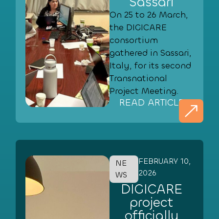
Sassari
On 25 to 26 March,
the DIGICARE
consortium
gathered in Sassari,
Italy, for its second
Transnational
Project Meeting.
READ ARTICLE
FEBRUARY 10,
NE
2026
WS
DIGICARE
project
officially