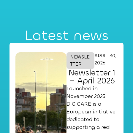
Latest news
APRIL 30,
NEWSLE
2026
TTER
Newsletter 1
– April 2026
Launched in
November 2025,
DIGICARE is a
European initiative
dedicated to
supporting a real