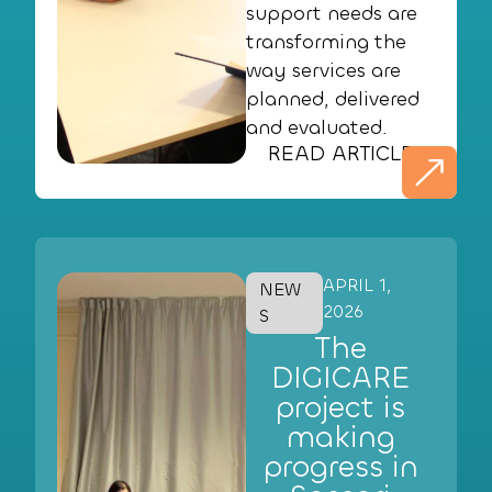
support needs are
transforming the
way services are
planned, delivered
and evaluated.
READ ARTICLE
APRIL 1,
NEW
2026
S
The
DIGICARE
project is
making
progress in