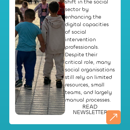
shift in the social
sector by
enhancing the
digital capacities
of social
intervention
professionals.
Despite their
critical role, many
social organisations
still rely on limited
resources, small
teams, and largely
manual processes.
READ
NEWSLETTER