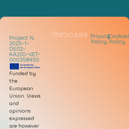
Privacy
|
Cookie
Project N.
Policy
Policy
2025-1-
DE02-
KA220-VET-
000358455
Funded by
the
European
Union. Views
and
opinions
expressed
are however