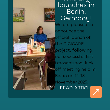
launches in
Berlin,
Germany!
We are pleased to
announce the
official launch of
the DIGICARE
project, following
our successful first
transnational kick-
off meeting held in
Berlin on 12-13
November 2025.
READ ARTICLE