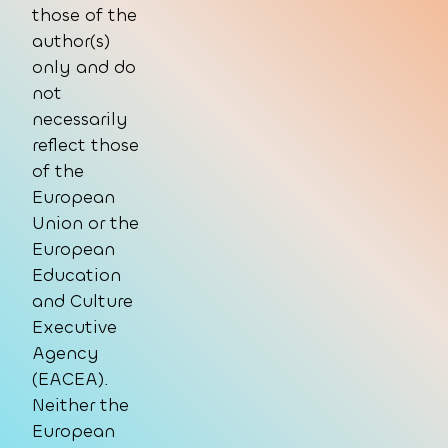
those of the
author(s)
only and do
not
necessarily
reflect those
of the
European
Union or the
European
Education
and Culture
Executive
Agency
(EACEA).
Neither the
European