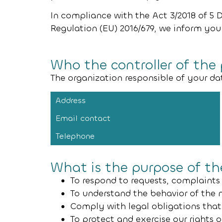
In compliance with the Act 3/2018 of 5 
Regulation (EU) 2016/679, we inform you
Who the controller of the
The organization responsible of your da
Address
Email contact
Telephone
What is the purpose of t
To respond to requests, complaints
To understand the behavior of the 
Comply with legal obligations that 
To protect and exercise our rights 