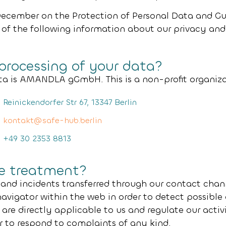
December on the Protection of Personal Data and Gu
 of the following information about our privacy and
 processing of your data?
ta is
AMANDLA gGmbH
. This is a non-profit organi
Reinickendorfer Str 67, 13347 Berlin
kontakt@safe-hub.berlin
+49 30 2353 8813
he treatment?
 and incidents transferred through our contact chan
navigator within the web in order to detect possibl
are directly applicable to us and regulate our activ
or to respond to complaints of any kind.