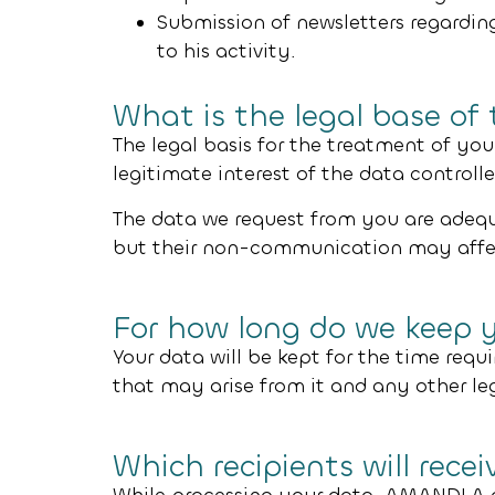
Submission of newsletters regarding
to his activity.
What is the legal base of
The legal basis for the treatment of your
legitimate interest of the data controller
The data we request from you are adequa
but their non-communication may affect 
For how long do we keep 
Your data will be kept for the time requi
that may arise from it and any other le
Which recipients will rece