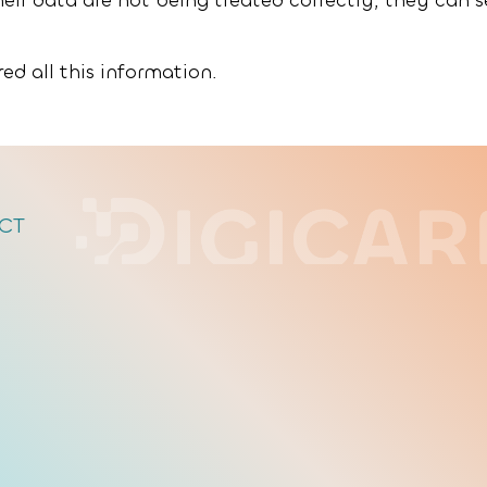
heir data are not being treated correctly, they can 
ed all this information.
CT