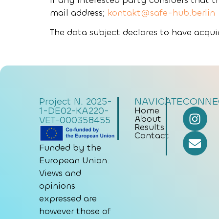
If any interested party considers that t
mail address;
kontakt@safe-hub.berlin
The data subject declares to have acquir
NAVIGATE
CONNE
Project N. 2025-
1-DE02-KA220-
Home
About
VET-000358455
Results
Contact
Funded by the
European Union.
Views and
opinions
expressed are
however those of