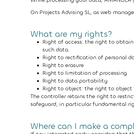
While processing your data,
AMANDLA 
On Projects Advising SL
, as web manage
What are my rights?
Right of access: the right to obtain
such data.
Right to rectification of personal d
Right to erasure
Right to limitation of processing
Right to data portability
Right to object: the right to objec
The controller retains the right to restri
safeguard, in particular fundamental r
Where can I make a compl