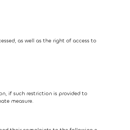
essed, as well as the right of access to
on, if such restriction is provided to
onate measure.