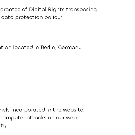
arantee of Digital Rights transposing
 data protection policy:
zation located in Berlin, Germany.
nels incorporated in the website.
e computer attacks on our web.
ity.